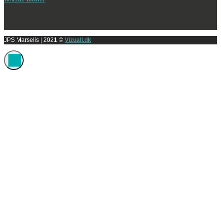
JPS Marselis
| 2021 ©
Vizuall.dk
Administrer samtykke