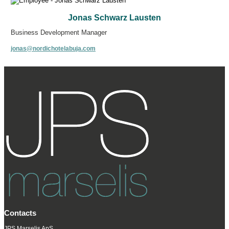
Jonas Schwarz Lausten
Business Development Manager
jonas@nordichotelabuja.com
Contacts
JPS Marselis ApS