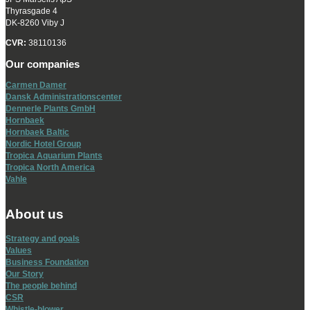
Thyrasgade 4
DK-8260 Viby J
CVR:
38110136
Our companies
Carmen Damer
Dansk Administrationscenter
Dennerle Plants GmbH
Hornbaek
Hornbaek Baltic
Nordic Hotel Group
Tropica Aquarium Plants
Tropica North America
Vahle
About us
Strategy and goals
Values
Business Foundation
Our Story
The people behind
CSR
Whistle-blower