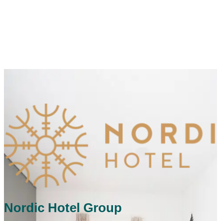
Nordic Hotel Group