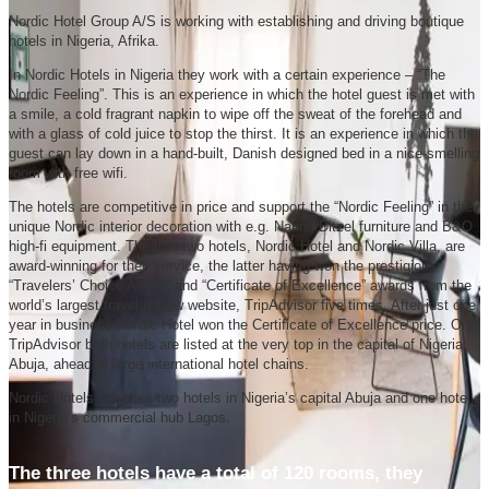
Nordic Hotel Group A/S is working with establishing and driving boutique
hotels in Nigeria, Afrika.
In Nordic Hotels in Nigeria they work with a certain experience – “The
Nordic Feeling”. This is an experience in which the hotel guest is met with
a smile, a cold fragrant napkin to wipe off the sweat of the forehead and
with a glass of cold juice to stop the thirst. It is an experience in which the
guest can lay down in a hand-built, Danish designed bed in a nice-smelling
room with free wifi.
The hotels are competitive in price and support the “Nordic Feeling” in their
unique Nordic interior decoration with e.g. Nanna Ditzel furniture and B&O
high-fi equipment. The first two hotels, Nordic Hotel and Nordic Villa, are
award-winning for their service, the latter having won the prestigious
“Travelers’ Choice Award” and “Certificate of Excellence” awards from the
world’s largest travel review website, TripAdvisor five times. After just one
year in business Nordic Hotel won the Certificate of Excellence price. On
TripAdvisor both hotels are listed at the very top in the capital of Nigeria,
Abuja, ahead of large international hotel chains.
Nordic Hotels operates two hotels in Nigeria’s capital Abuja and one hotel
in Nigeria’s commercial hub Lagos.
The three hotels have a total of 120 rooms, they