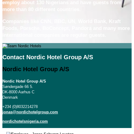
employ about 130 Nigerians and have guests from
more than 80 different countries.
Companies like CNN, BBC, UN, World Bank, Kraft
Foods, Porsche, BoConcept, Pandora and many more
international companies are regular guests.
Contact Nordic Hotel Group A/S
Nordic Hotel Group A/S
Nordic Hotel Group A/S
Søndergade 66 5.
DK-8000 Aarhus C
Denmark
+234 (0)8032214278
jonas@nordichotelgroup.com
nordichotelsnigeria.com