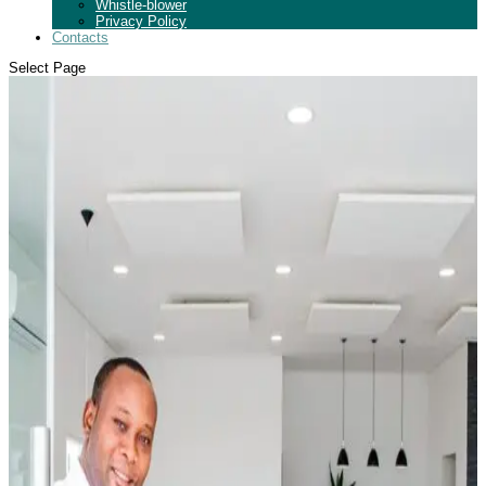
Whistle-blower
Privacy Policy
Contacts
Select Page