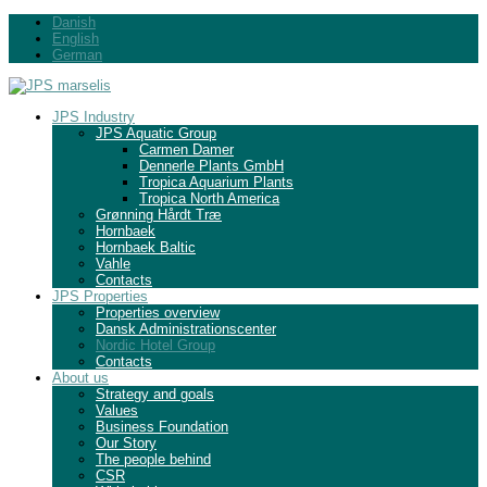
Danish
English
German
JPS Industry
JPS Aquatic Group
Carmen Damer
Dennerle Plants GmbH
Tropica Aquarium Plants
Tropica North America
Grønning Hårdt Træ
Hornbaek
Hornbaek Baltic
Vahle
Contacts
JPS Properties
Properties overview
Dansk Administrationscenter
Nordic Hotel Group
Contacts
About us
Strategy and goals
Values
Business Foundation
Our Story
The people behind
CSR